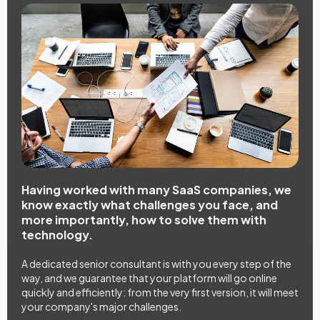
Having worked with many SaaS companies, we
know exactly what challenges you face, and
more importantly, how to solve them with
technology.
A dedicated senior consultant is with you every step of the
way, and we guarantee that your platform will go online
quickly and efficiently: from the very first version, it will meet
your company's major challenges.