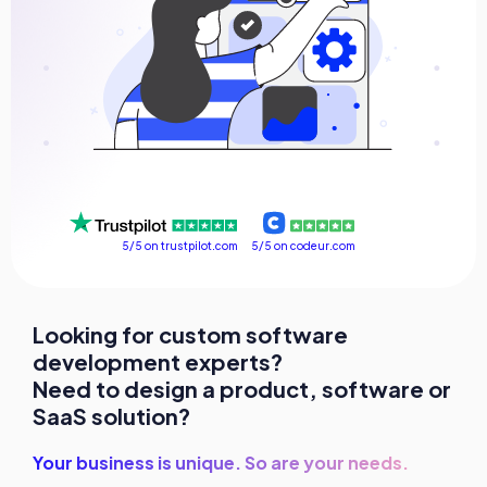
FAQ
Success stories
Contact us
Get a free consultation
5/5 on codeur.com
5/5 on trustpilot.com
Looking for custom software
development experts?
Need to design a product, software or
SaaS solution?
Your business is unique. So are your needs.