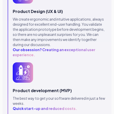
Product Design (UX & UI)
We create ergonomic and intuitive applications, always
designed for excellent end-user handling. You validate
the application prototype before development begins,
so there are no unpleasant surprises for you. We can
then make any improvements we identify together
during our discussions.
Our obsession? Creating an exceptional user
experience.
Product development (MVP)
The best way to get your software delivered in just a few
weeks.
Quick start-up and reduced costs.