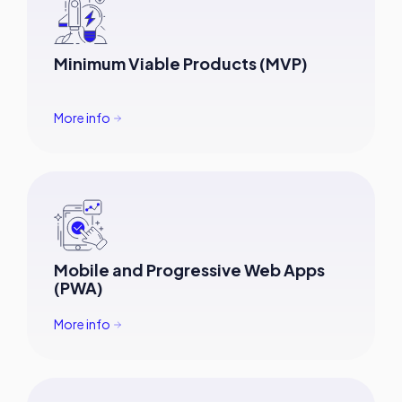
Minimum Viable Products (MVP)
More info
Mobile and Progressive Web Apps
(PWA)
More info