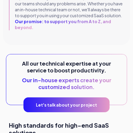
our teams should any problems arise. Whether you have
an in-house technical team or not, we'll always be there
to support you in using your customized SaaS solution.
Our promise: to support you from A to Z, and
beyond.
All our technical expertise at your
service to boost productivity.
Our in-house experts create your
customized solution.
Let's talk about your project
High standards for high-end SaaS
solutions