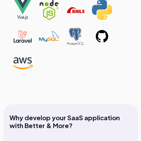
Why develop your SaaS application
with Better & More?