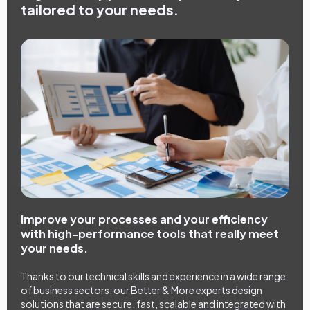
tailored to your needs.
Improve your processes and your efficiency
with high-performance tools that really meet
your needs.
Thanks to our technical skills and experience in a wide range
of business sectors, our Better & More experts design
solutions that are secure, fast, scalable and integrated with