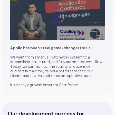
Apollo has been a real game-changer for us.
We went from a manual, patchwork system to a
streamlined, structured, and fully automated workflow.
Today, we can monitor the activity of dozens of
auditors in real time, deliver a better service to our
clients, and save valuable time on repetitive tasks.
It's clearly a growth driver for Certifopac.
Our development process for