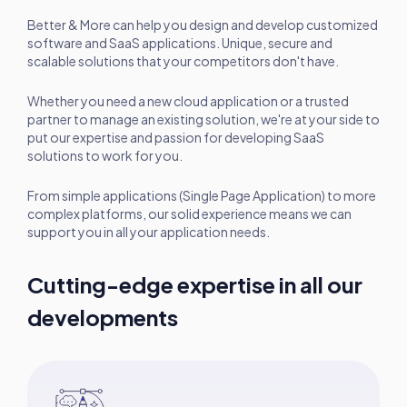
Better & More can help you design and develop customized
software and SaaS applications. Unique, secure and
scalable solutions that your competitors don't have.
Whether you need a new cloud application or a trusted
partner to manage an existing solution, we're at your side to
put our expertise and passion for developing SaaS
solutions to work for you.
From simple applications (Single Page Application) to more
complex platforms, our solid experience means we can
support you in all your application needs.
Cutting-edge expertise in all our
developments