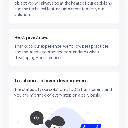
objectives will always be at the heart of our decisions
and the technical features implemented for your
solution.
Best practices
Thanks to our experience, we follow best practices
and the latest recommended standards when
developing your solution.
Total control over development
The status of your solution is 100% transparent, and
you are informed of every step on a daily basis.