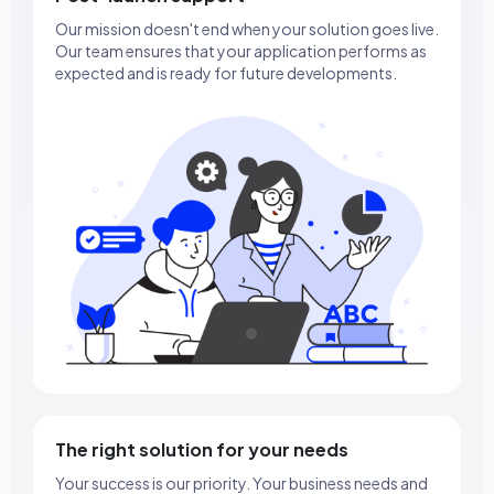
Our mission doesn't end when your solution goes live.
Our team ensures that your application performs as
expected and is ready for future developments.
The right solution for your needs
Your success is our priority. Your business needs and