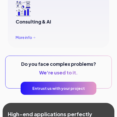
Consulting & AI
More info
Do you face complex problems?
We're used to it.
Entrust us with your project
High-end applications perfectly