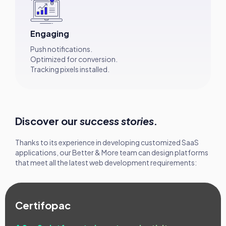
Engaging
Push notifications.
Optimized for conversion.
Tracking pixels installed.
Discover our
success stories
.
Thanks to its experience in developing customized SaaS
applications, our Better & More team can design platforms
that meet all the latest web development requirements:
Certifopac