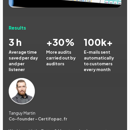
Results
3 h
+30%
100k+
Average time
More audits
E-mails sent
saved per day
carried out by
automatically
and per
auditors
to customers
listener
every month
Tanguy Martin
Co-founder - Certifopac.fr