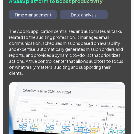
A SaaS platform to boost productivity
Time management
Data analysis
The Apollo application centralizes and automates all tasks
related to the auditing profession. It manages email
communication, schedules missions based on availability
and expertise, automatically generates mission orders and
reports, and provides a dynamic to-do list that prioritizes
actions. A true control center that allows auditors to focus
on what really matters: auditing and supporting their
clients.