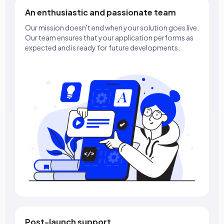
An enthusiastic and passionate team
Our mission doesn't end when your solution goes live.
Our team ensures that your application performs as
expected and is ready for future developments.
Post-launch support