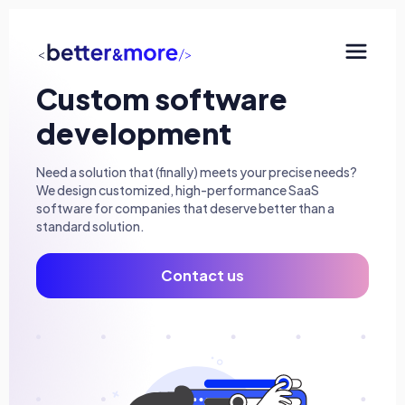
Custom software
SaaS development
development
Consulting & AI
Need a solution that (finally) meets your precise needs?
Minimum Viable Products (MVP)
We design customized, high-performance SaaS
software for companies that deserve better than a
Mobile and Progressive Web Apps (PWA)
standard solution.
QA Engineering
Contact us
UX/UI Design
The agency
Our approach