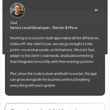
Vlad
Senior Lead Developer - Better & More
Working on a custom-built app makes all the difference.
Unlike off-the-shelf tools, we can go straight to the
point—no workarounds, no limitations. We start fast,
adapt to the client’s real needs, and build something
that integrates smoothly with their existing systems.
Plus, since the code is clean and built to evolve, the app
can grow alongside the business without breaking
everything with each update