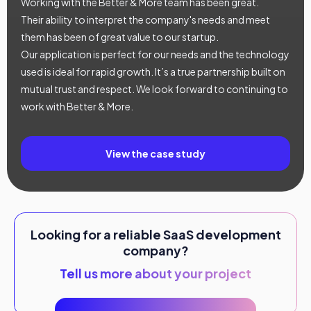
Working with the Better & More team has been great.
Their ability to interpret the company's needs and meet
them has been of great value to our startup.
Our application is perfect for our needs and the technology
used is ideal for rapid growth. It’s a true partnership built on
mutual trust and respect. We look forward to continuing to
work with Better & More.
View the case study
Looking for a reliable SaaS development
company?
Tell us more about your project