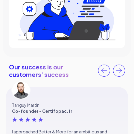
Our success is our
customers' success
Tanguy Martin
Co-founder - Certifopac.fr
I approached Better & More for an ambitious and