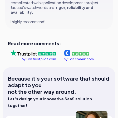
complicated web application development project.
Jaouad's watchwords are:
rigor, reliability and
availability.
I highly recommend!
Read more comments :
5/5 on trustpilot.com
5/5 on codeur.com
Because it's your software that should
adapt to you
not the other way around.
Let's design your innovative SaaS solution
together!