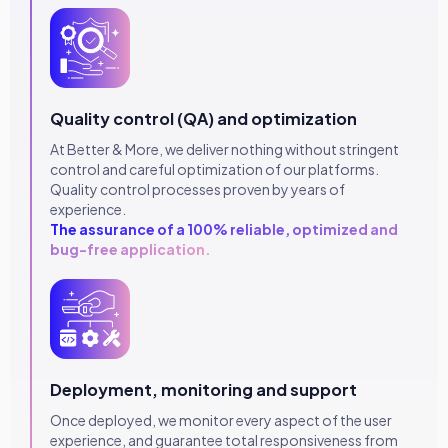
Quality control (QA) and optimization
At Better & More, we deliver nothing without stringent
control and careful optimization of our platforms.
Quality control processes proven by years of
experience.
The assurance of a 100% reliable, optimized and
bug-free application.
Deployment, monitoring and support
Once deployed, we monitor every aspect of the user
experience, and guarantee total responsiveness from