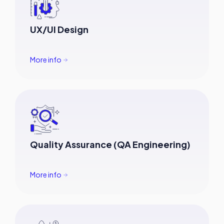
UX/UI Design
More info
Quality Assurance (QA Engineering)
More info