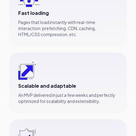
Fast loading
Pages that load instantly with real-time
interaction: prefetching, CDN, caching,
HTML/CSS compression, etc.
Scalable and adaptable
An MVP delivered in just a few weeks and perfectly
optimized for scalability and extensibility.