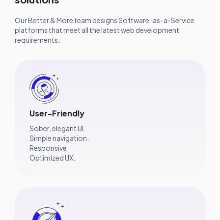
Our Better & More team designs Software-as-a-Service
platforms that meet all the latest web development
requirements:
User-Friendly
Sober, elegant UI.
Simple navigation.
Responsive.
Optimized UX.