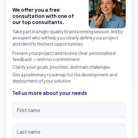
We offer you a free
consultation with one of
our top consultants.
Take part in a high-quality brainstorming session, led by
an expert who will help you clearly define your project
and identify the best opportunities:
Present your project and receive clear, personalized
feedback — with no commitment
Clarify your goals, priorities, and main challenges
Get a preliminary roadmap for the development and
deployment of your solution
Tell us more about your needs
First name
Last name