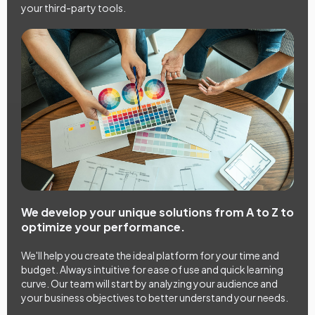
your third-party tools.
We develop your unique solutions from A to Z to
optimize your performance.
We'll help you create the ideal platform for your time and
budget. Always intuitive for ease of use and quick learning
curve. Our team will start by analyzing your audience and
your business objectives to better understand your needs.