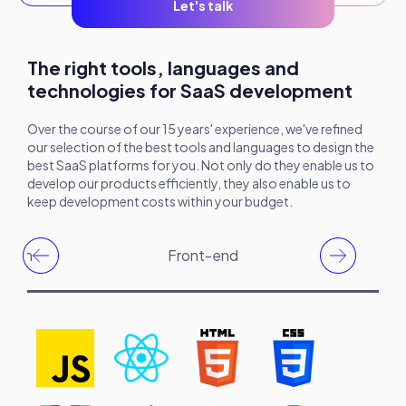
Let's talk
The right tools, languages and
technologies for SaaS development
Over the course of our 15 years' experience, we've refined
our selection of the best tools and languages to design the
best SaaS platforms for you. Not only do they enable us to
develop our products efficiently, they also enable us to
keep development costs within your budget.
ation
Front-end
Bac