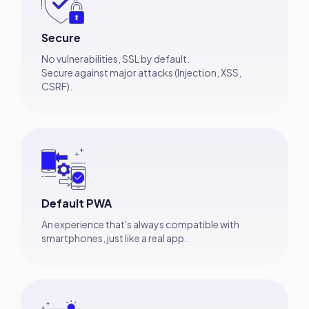
Secure
No vulnerabilities, SSL by default.
Secure against major attacks (Injection, XSS,
CSRF).
Default PWA
An experience that's always compatible with
smartphones, just like a real app.