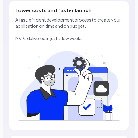
Lower costs and faster launch
A fast, efficient development process to create your
application on time and on budget.
MVPs delivered in just a few weeks.