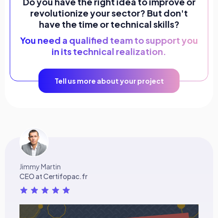
Do you have the right idea to improve or
revolutionize your sector? But don't
have the time or technical skills?
You need a qualified team to support you
in its technical realization.
Tell us more about your project
Jimmy Martin
CEO at Certifopac.fr