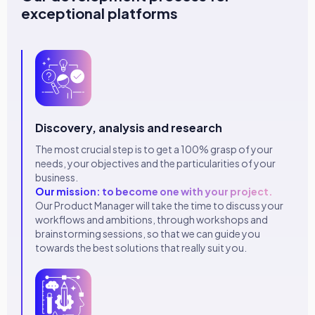
exceptional platforms
Discovery, analysis and research
The most crucial step is to get a 100% grasp of your
needs, your objectives and the particularities of your
business.
Our mission: to become one with your project.
Our Product Manager will take the time to discuss your
workflows and ambitions, through workshops and
brainstorming sessions, so that we can guide you
towards the best solutions that really suit you.