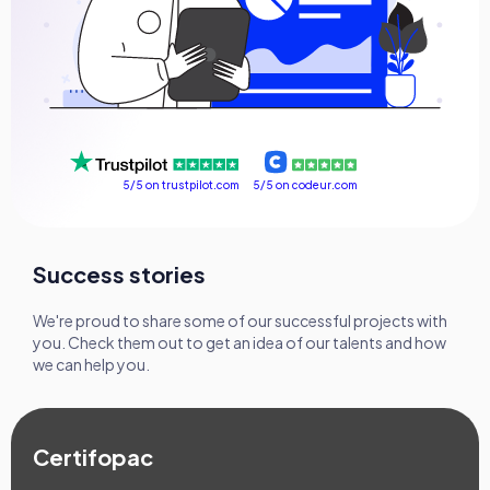
FAQ
Success stories
Contact us
5/5 on codeur.com
5/5 on trustpilot.com
Get a free consultation
Success stories
We're proud to share some of our successful projects with
you. Check them out to get an idea of our talents and how
we can help you.
Certifopac