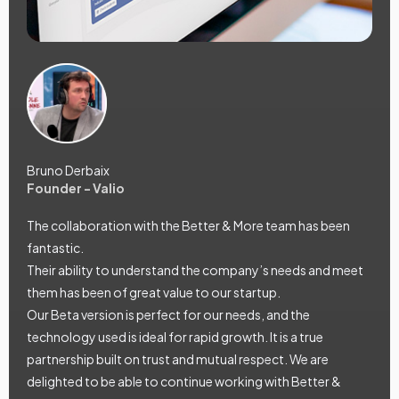
Bruno Derbaix
Founder - Valio
The collaboration with the Better & More team has been
fantastic.
Their ability to understand the company’s needs and meet
them has been of great value to our startup.
Our Beta version is perfect for our needs, and the
technology used is ideal for rapid growth. It is a true
partnership built on trust and mutual respect. We are
delighted to be able to continue working with Better &