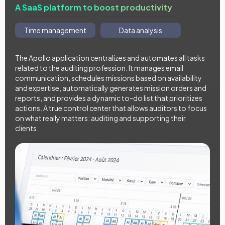
A SaaS platform to boost productivity
Time management
Data analysis
The Apollo application centralizes and automates all tasks
related to the auditing profession. It manages email
communication, schedules missions based on availability
and expertise, automatically generates mission orders and
reports, and provides a dynamic to-do list that prioritizes
actions. A true control center that allows auditors to focus
on what really matters: auditing and supporting their
clients.