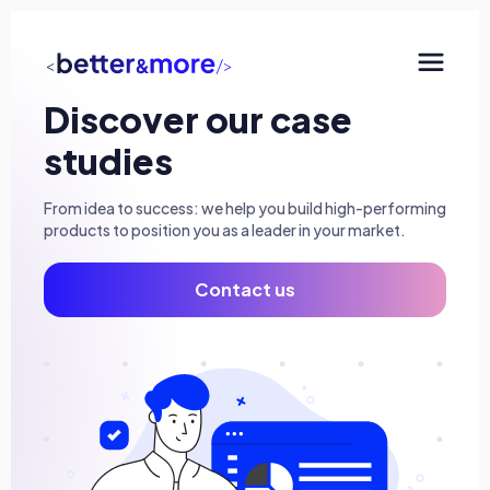
Discover our case
SaaS development
studies
Consulting & AI
From idea to success: we help you build high-performing
Minimum Viable Products (MVP)
products to position you as a leader in your market.
Mobile and Progressive Web Apps (PWA)
Contact us
QA Engineering
UX/UI Design
The agency
Our approach