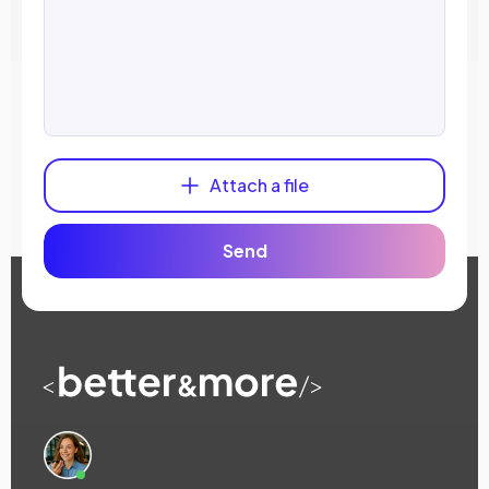
Attach a file
Send