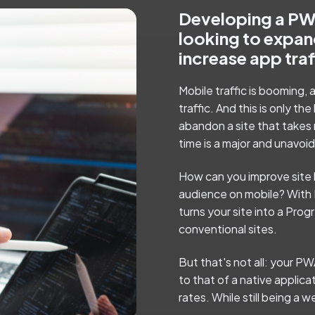
Developing a PWA
looking to expan
increase app tra
Mobile traffic is booming,
traffic. And this is only 
abandon a site that takes
time is a major and unavoid
How can you improve site 
audience on mobile? With 
turns your site into a Pro
conventional sites.
But that's not all: your PW
to that of a native applica
rates. While still being a 