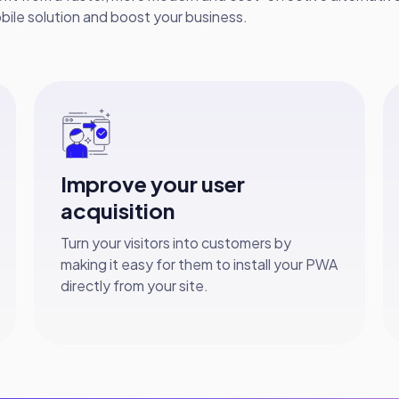
bile solution and boost your business.
Improve your user
acquisition
Turn your visitors into customers by
making it easy for them to install your PWA
directly from your site.