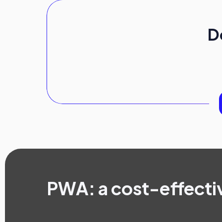
D
PWA: a cost-effecti