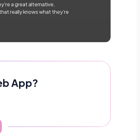
y’re a great alternative,
 that really knows what they’re
Web App?