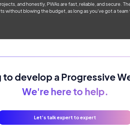
ojects, and honestly, PWAs are fast, reliable, and secure. The
ults without blowing the budget, as long as you’ve got a team
 to develop a Progressive 
We're here to help.
Let’s talk expert to expert