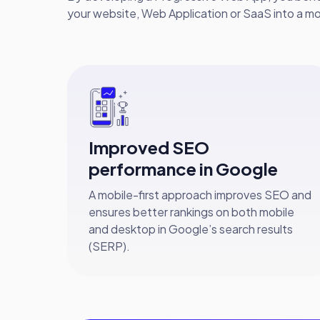
your website, Web Application or SaaS into a mo
Improved SEO
performance in Google
A mobile-first approach improves SEO and
ensures better rankings on both mobile
and desktop in Google’s search results
(SERP).