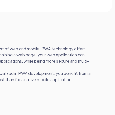
est of web and mobile, PWA technology offers
aining a web page, your web application can
applications, while being more secure and multi-
cialized in PWA development, you benefit from a
 than for a native mobile application.