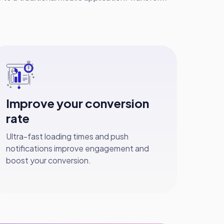
Improve your conversion
rate
Ultra-fast loading times and push
notifications improve engagement and
boost your conversion.