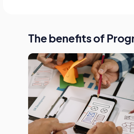
The benefits of Pro