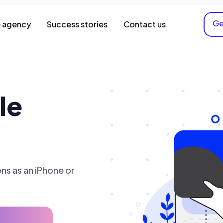
Ge
 agency
Success stories
Contact us
le
ns as an iPhone or