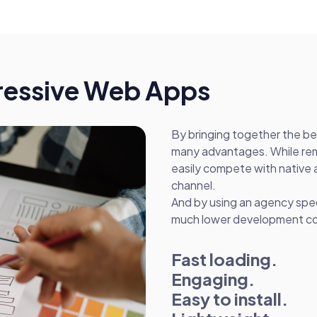
gressive Web Apps
By bringing together the b
many advantages. While rem
easily compete with native 
channel.
And by using an agency spe
much lower development cost
Fast loading.
Engaging.
Easy to install.