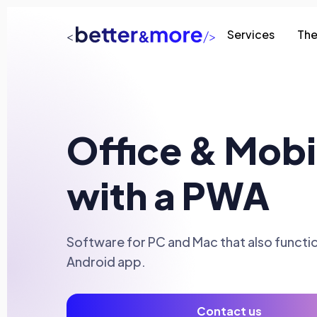
Services
The
Office & Mobi
with a PWA
Software for PC and Mac that also functio
Android app.
Contact us