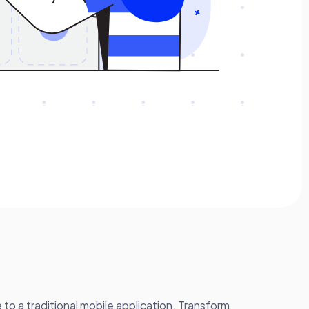
o a traditional mobile application. Transform