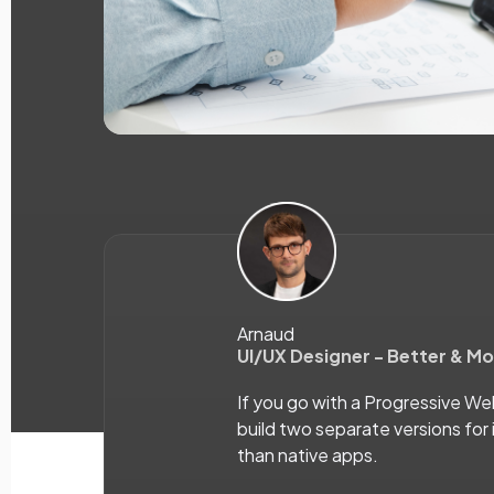
Arnaud
UI/UX Designer - Better & M
If you go with a Progressive W
build two separate versions for 
than native apps.