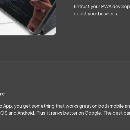
Entrust your PWA developm
boost your business.
ore
eb App, you get something that works great on both mobile a
iOS and Android. Plus, it ranks better on Google. The best pa