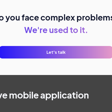
o you face complex problem
We're used to it.
Let's talk
ve mobile application