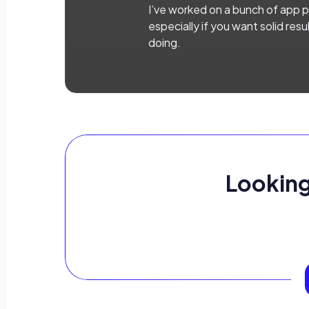
I’ve worked on a bunch of app pr
especially if you want solid res
doing.
Looking