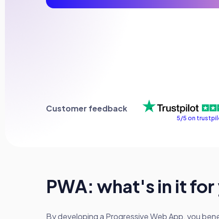
Customer feedback
5/5 on trustpi
PWA: what's in it for
By developing a Progressive Web App, you benefi