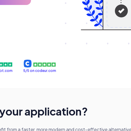
lot.com
5/5 on codeur.com
 your application?
t from a faster, more modern and cost-effective alternative t