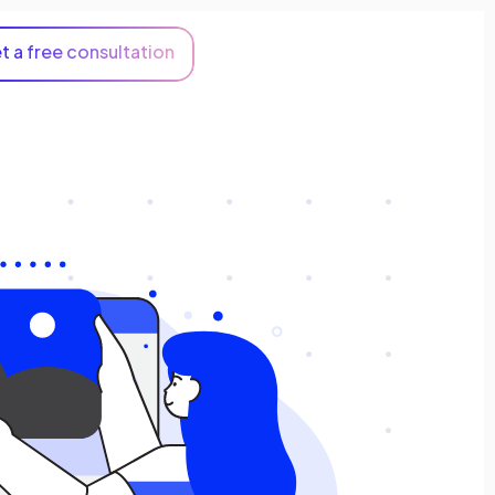
t a free consultation