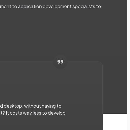
ent to application development specialists to
nd desktop, without having to
rt? It costs way less to develop