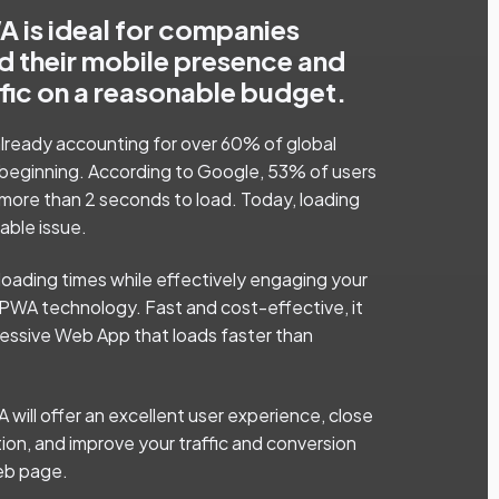
 is ideal for companies
d their mobile presence and
ffic on a reasonable budget.
 already accounting for over 60% of global
the beginning. According to Google, 53% of users
 more than 2 seconds to load. Today, loading
able issue.
loading times while effectively engaging your
PWA technology. Fast and cost-effective, it
gressive Web App that loads faster than
A will offer an excellent user experience, close
tion, and improve your traffic and conversion
web page.